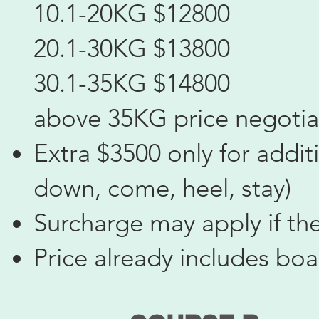
10.1-20KG $12800
20.1-30KG $13800
30.1-35KG $14800
above 35KG price negotia
Extra $3500 only for additi
down, come, heel, stay)
Surcharge may apply if th
Price already includes bo