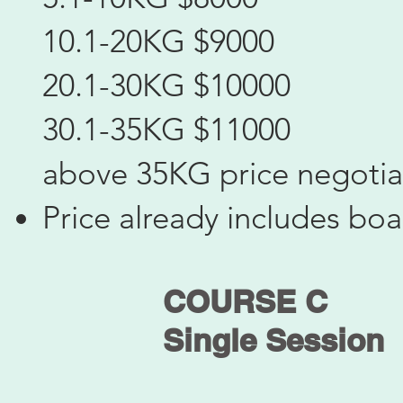
10.1-20KG $9000
20.1-30KG $10000
30.1-35KG $11000
above 35KG price negotia
Price already includes bo
COURSE C
​Single Session