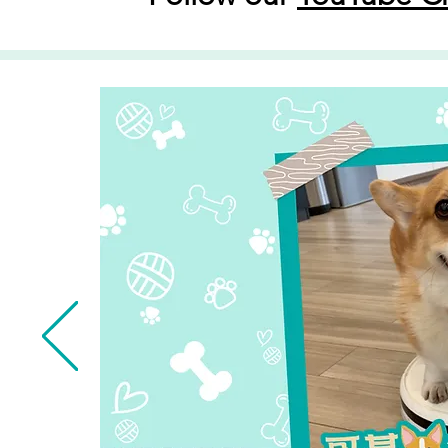
Read More