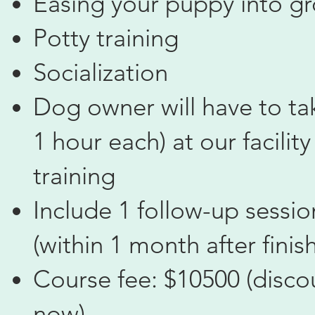
Easing your puppy into g
Potty training
Socialization
Dog owner will have to tak
1 hour each) at our facilit
training
Include 1 follow-up sessi
(within 1 month after finis
Course fee: $10500 (disco
now)