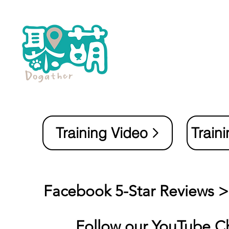
Training Video
Train
Facebook 5-Star Reviews 
Follow our
YouTube C