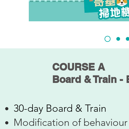
COURSE A
Board & Train -
30-day Board & Train
Modification of behaviour