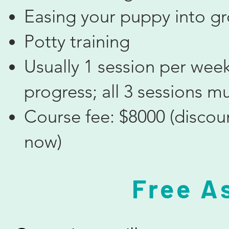
Easing your puppy into g
Potty training
Usually 1 session per week
progress; all 3 sessions m
Course fee: $8000 (discou
now)
​Free 