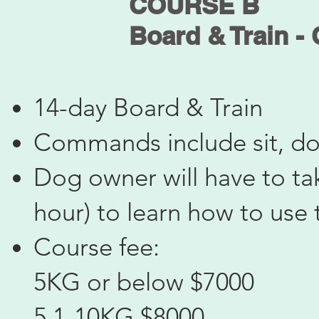
COURSE B
Board & Train -
14-day Board & Train
Commands include sit, do
Dog owner will have to tak
hour) to learn how to us
Course fee:
5KG or below $7000
5.1-10KG $8000