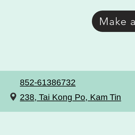
Make 
852-61386732
238, Tai Kong Po, Kam Tin