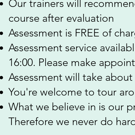
Our trainers will recommend
course after evaluation
Assessment is FREE of cha
Assessment service availab
16:00. Please make appoin
Assessment will take about
You're welcome to tour arou
​What we believe in is our p
Therefore we never do hard-