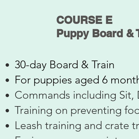
COURSE E
​Puppy Board & 
30-day Board & Train
​For puppies aged 6 mont
Commands including Sit,
Training on preventing fo
Leash training and crate t