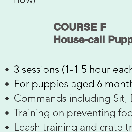
COURSE F
​House-call Pupp
3 sessions (1-1.5 hour eac
​For puppies aged 6 mont
Commands including Sit,
Training on preventing fo
Leash training and crate t