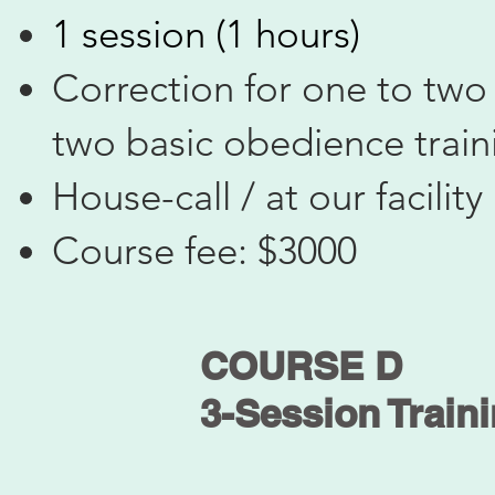
1 session (1 hours)
Correction for one to two
two basic obedience tra
House-call / at our facility
Course fee: $3000
COURSE D
3-Session Train