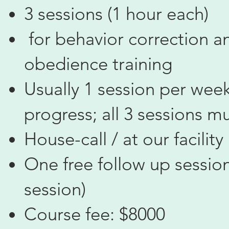
3 sessions (1 hour each)
for behavior correction a
obedience training
Usually 1 session per week
progress; all 3 sessions m
House-call / at our facility
One free follow up session
session)
Course fee: $8000