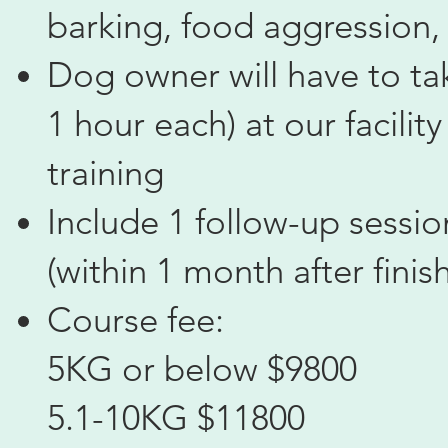
barking, food aggression, 
Dog owner will have to tak
1 hour each) at our facilit
training
Include 1 follow-up sessi
(within 1 month after finis
Course fee:
5KG or below $9800
5.1-10KG $11800